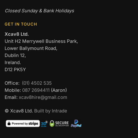
Closed Sunday & Bank Holidays
GET IN TOUCH
Xcav8 Ltd.
Unit H2 Merrywell Business Park,
Lower Ballymount Road,
Dublin 12,
Ireland.
D12 PK5Y
Office:
(01) 4502 535
Mobile:
087 2694411
(Aaron)
Email:
xcav8hire@gmail.com
© Xcav8 Ltd.
Built by Intrade