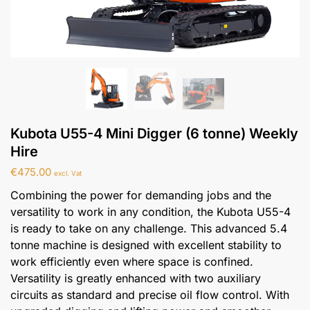
Kubota U55-4 Mini Digger (6 tonne) Weekly
Hire
€
475.00
excl. Vat
Combining the power for demanding jobs and the
versatility to work in any condition, the Kubota U55-4
is ready to take on any challenge. This advanced 5.4
tonne machine is designed with excellent stability to
work efficiently even where space is confined.
Versatility is greatly enhanced with two auxiliary
circuits as standard and precise oil flow control. With