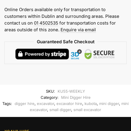
(6
Online Orders available only for transportation to
tonne)
customers within Dublin and surrounding areas. Please
Weekly
contact us on
01 4502535
for transportation costs for
Hire
areas outside of this zone.
Enquire via email
quantity
Guaranteed Safe Checkout
SKU:
KU55-WEEKLY
Category:
Mini Digger Hire
Tags:
digger hire
,
excavator
,
excavator hire
,
kubota
,
mini digger
,
mini
excavator
,
small digger
,
small excavator