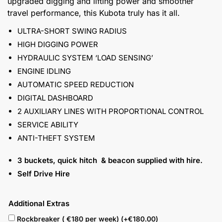
upgraded digging and lifting power and smoother
travel performance, this Kubota truly has it all.
ULTRA-SHORT SWING RADIUS
HIGH DIGGING POWER
HYDRAULIC SYSTEM ‘LOAD SENSING’
ENGINE IDLING
AUTOMATIC SPEED REDUCTION
DIGITAL DASHBOARD
2 AUXILIARY LINES WITH PROPORTIONAL CONTROL
SERVICE ABILITY
ANTI-THEFT SYSTEM
3 buckets, quick hitch & beacon supplied with hire.
Self Drive Hire
Additional Extras
Rockbreaker ( €180 per week) (+
€
180.00
)