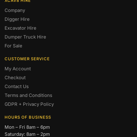
XCAV8 HIRE
Company
Digger Hire
Excavator Hire
Dumper Truck Hire
For Sale
CUSTOMER SERVICE
My Account
Checkout
Contact Us
Terms and Conditions
GDPR + Privacy Policy
HOURS OF BUSINESS
Mon – Fri 8am – 6pm
Saturday: 8am – 2pm