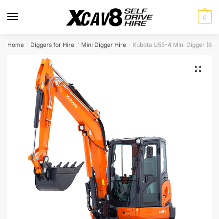
Skip
Skip
to
to
0
navigation
content
Home
Diggers for Hire
Mini Digger Hire
Kubota U55-4 Mini Digger (6 t
/
/
/