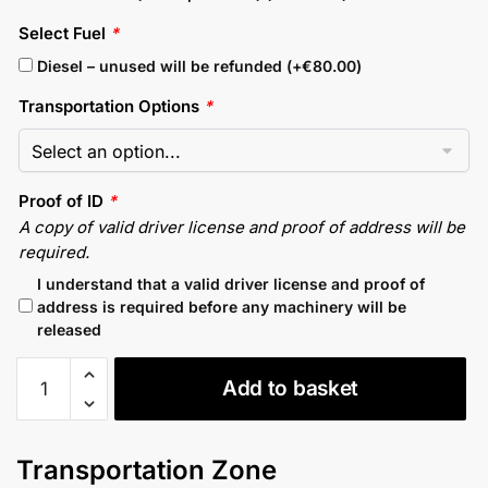
Select Fuel
*
Diesel – unused will be refunded (+
€
80.00
)
Transportation Options
*
Proof of ID
*
A copy of valid driver license and proof of address will be
required.
I understand that a valid driver license and proof of
address is required before any machinery will be
released
Kubota
Add to basket
U55-
4
Mini
Transportation Zone
Digger