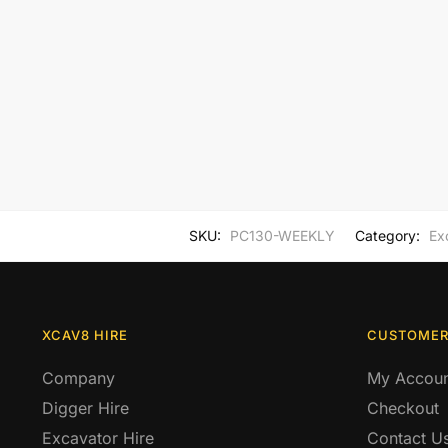
SKU:
PC130-WEEKLY
Category:
Ex
XCAV8 HIRE
CUSTOMER
Company
My Accoun
Digger Hire
Checkout
Excavator Hire
Contact U