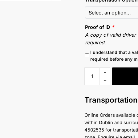
Proof of ID
*
A copy of valid driver
required.
I understand that a va
required before any m
Excavator
Hire
-
Komatsu
Transportatio
PC
130
Online Orders available 
Excavator
within Dublin and surro
(13
4502535
for transportat
Tonne)
zone.
Enquire via email