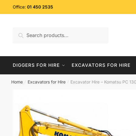
Skip
Skip
Office:
01 450 2535
to
to
navigation
content
Search
Search
for:
DIGGERS FOR HIRE
EXCAVATORS FOR HIRE
Home
Excavators for Hire
Excavator Hire – Komatsu PC 130
/
/