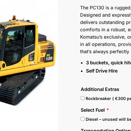
The PC130 is a rugged
Designed and expressly
delivers outstanding pr
comforts in a robust, 
Komatsu’s exclusive, 
in all operations, pr
that’s always perfectly
3 buckets, quick hi
Self Drive Hire
Additional Extras
Rockbreaker ( €300 pe
Select Fuel
*
Diesel – unused will b
Transportation Optio