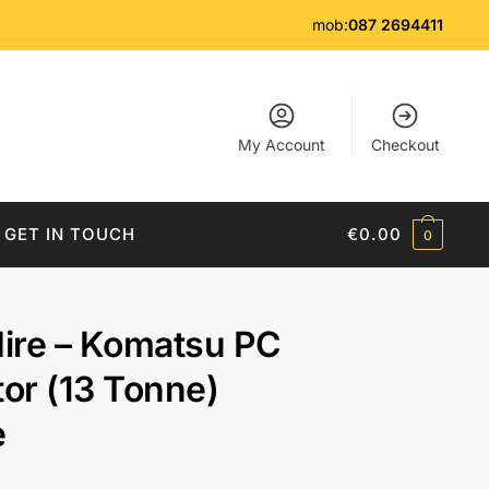
mob:
087 2694411
My Account
Checkout
GET IN TOUCH
€
0.00
0
Hire – Komatsu PC
or (13 Tonne)
e