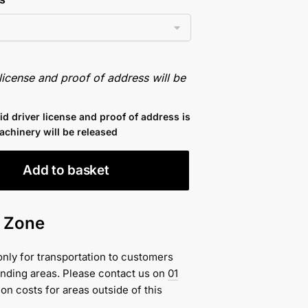
 license and proof of address will be
lid driver license and proof of address is
achinery will be released
Add to basket
n Zone
only for transportation to customers
unding areas. Please contact us on
01
ion costs for areas outside of this