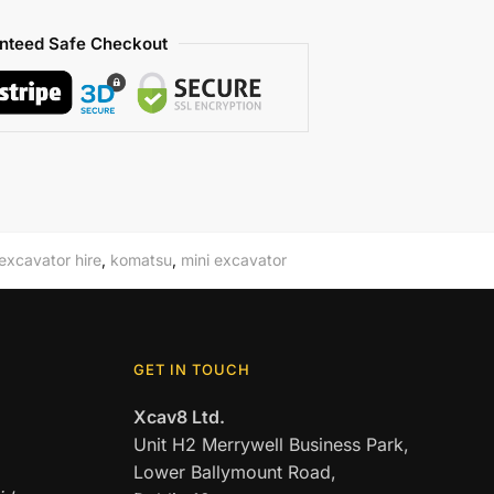
nteed Safe Checkout
excavator hire
,
komatsu
,
mini excavator
GET IN TOUCH
Xcav8 Ltd.
Unit H2 Merrywell Business Park,
Lower Ballymount Road,