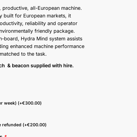
, productive, all-European machine.
 built for European markets, it
oductivity, reliability and operator
environmentally friendly package.
on-board, Hydra Mind system assists
oviding enhanced machine performance
 matched to the task.
tch & beacon supplied with hire.
r week) (+
€
300.00
)
e refunded (+
€
200.00
)
ns
*