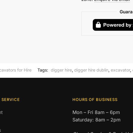
Weekly
Hire
Guara
quantity
cavators for Hire
Tags:
digger hire
,
digger hire dublin
,
excavator
,
 SERVICE
HOURS OF BUSINESS
t
Mon – Fri 8am – 6pm
Saturday: 8am – 2pm
s