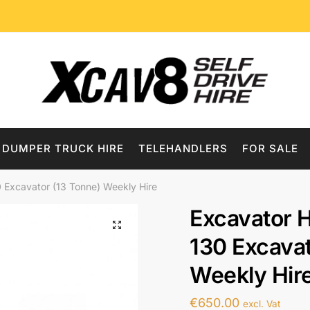
DUMPER TRUCK HIRE
TELEHANDLERS
FOR SALE
 Excavator (13 Tonne) Weekly Hire
Excavator 
130 Excavat
Weekly Hir
€
650.00
excl. Vat